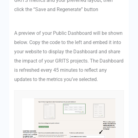
GRITS metrics and your preferred layout, then
click the “Save and Regenerate” button
A preview of your Public Dashboard will be shown
below. Copy the code to the left and embed it into
your website to display the Dashboard and share
the impact of your GRITS projects. The Dashboard
is refreshed every 45 minutes to reflect any
updates to the metrics you’ve selected.