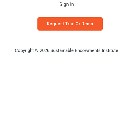
Sign In
Request Trial Or Demo
Copyright © 2026 Sustainable Endowments Institute