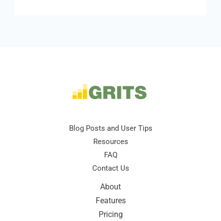
Blog Posts and User Tips
Resources
FAQ
Contact Us
About
Features
Pricing