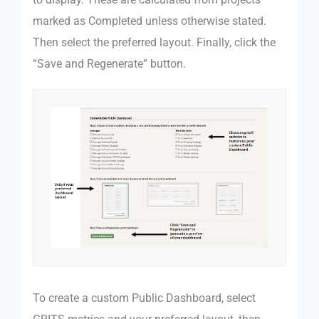
marked as Completed unless otherwise stated.
Then select the preferred layout. Finally, click the
“Save and Regenerate” button.
To create a custom Public Dashboard, select