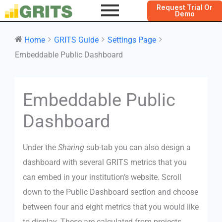
Request Trial Or
Demo
Home
GRITS Guide
Settings Page
Embeddable Public Dashboard
Doc
Embeddable Public
navigation
Dashboard
Under the
Sharing
sub-tab you can also design a
dashboard with several GRITS metrics that you
can embed in your institution’s website. Scroll
down to the Public Dashboard section and choose
between four and eight metrics that you would like
to display. These are calculated from projects