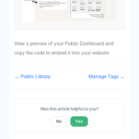
View a preview of your Public Dashboard and
copy the code to embed it into your website
← Public Library
Manage Tags →
Was this article helpful to you?
No
Yes