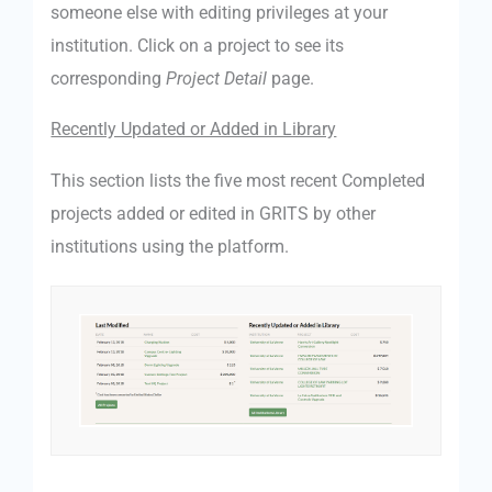
someone else with editing privileges at your
institution. Click on a project to see its
corresponding
Project Detail
page.
Recently Updated or Added in Library
This section lists the five most recent Completed
projects added or edited in GRITS by other
institutions using the platform.