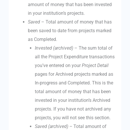
amount of money that has been invested
in your institution’s projects.
Saved
– Total amount of money that has
been saved to date from projects marked
as Completed.
Invested (archived)
– The sum total of
all the Project Expenditure transactions
you’ve entered on your
Project Detail
pages for Archived projects marked as
In-progress and Completed. This is the
total amount of money that has been
invested in your institution’s Archived
projects. If you have not archived any
projects, you will not see this section.
Saved (archived) –
Total amount of