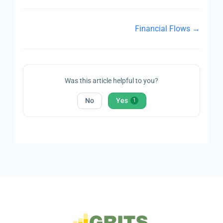
Financial Flows →
Was this article helpful to you?
No
Yes
1