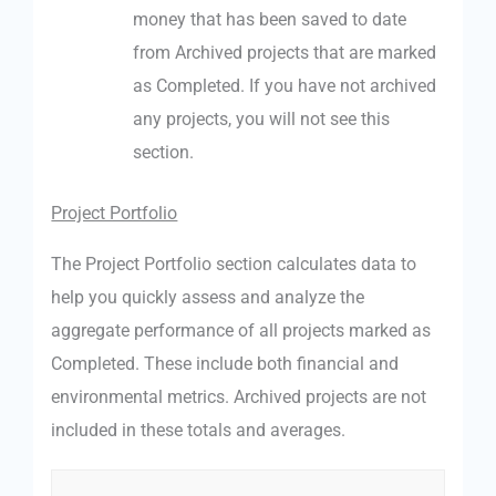
money that has been saved to date
from Archived projects that are marked
as Completed. If you have not archived
any projects, you will not see this
section.
Project Portfolio
The Project Portfolio section calculates data to
help you quickly assess and analyze the
aggregate performance of all projects marked as
Completed. These include both financial and
environmental metrics. Archived projects are not
included in these totals and averages.