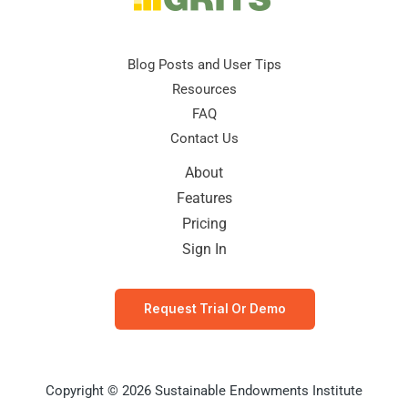
Blog Posts and User Tips
Resources
FAQ
Contact Us
About
Features
Pricing
Sign In
Request Trial Or Demo
Copyright © 2026 Sustainable Endowments Institute