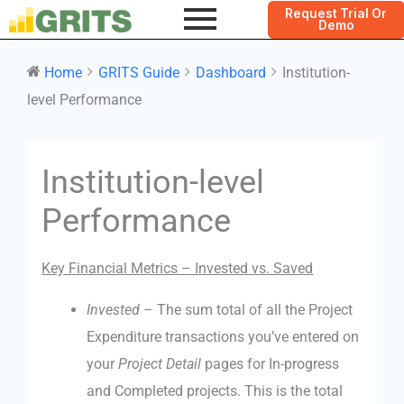
Request Trial Or
Demo
Home
GRITS Guide
Dashboard
Institution-
level Performance
Doc
Institution-level
navigation
Performance
Key Financial Metrics – Invested vs. Saved
Invested
– The sum total of all the Project
Expenditure transactions you’ve entered on
your
Project Detail
pages for In-progress
and Completed projects. This is the total