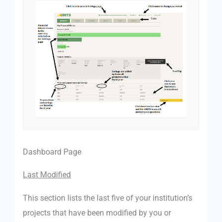
Dashboard Page
Last Modified
This section lists the last five of your institution’s
projects that have been modified by you or