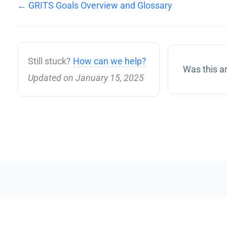
← GRITS Goals Overview and Glossary
Still stuck?
How can we help?
Was this ar
Updated on January 15, 2025