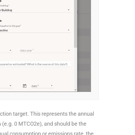
uction target. This represents the annual
h (e.g. 0 MTCO2e), and should be the
nnual consumption or emissions rate, the