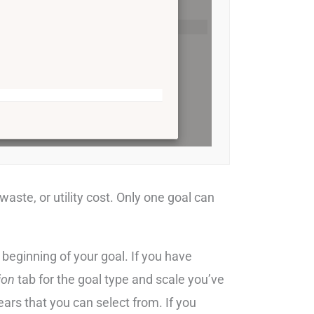
waste, or utility cost. Only one goal can
 beginning of your goal. If you have
ion
tab for the goal type and scale you’ve
years that you can select from. If you