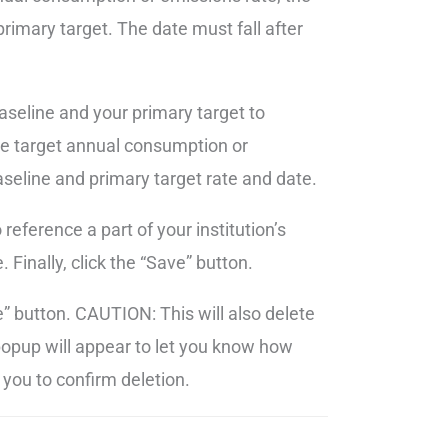
rimary target. The date must fall after
seline and your primary target to
te target annual consumption or
seline and primary target rate and date.
eference a part of your institution’s
 Finally, click the “Save” button.
te” button. CAUTION: This will also delete
 popup will appear to let you know how
you to confirm deletion.