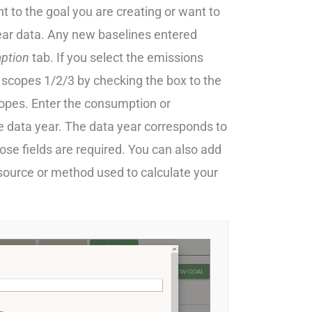
 to the goal you are creating or want to
year data. Any new baselines entered
ption
tab. If you select the emissions
 scopes 1/2/3 by checking the box to the
scopes. Enter the consumption or
 data year. The data year corresponds to
those fields are required. You can also add
 source or method used to calculate your