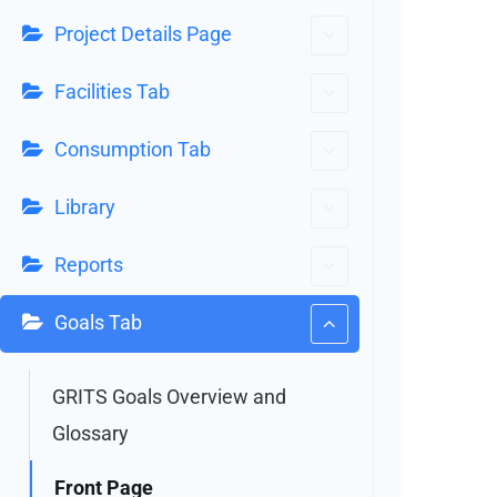
Project Details Page
Facilities Tab
Consumption Tab
Library
Reports
Goals Tab
GRITS Goals Overview and
Glossary
Front Page