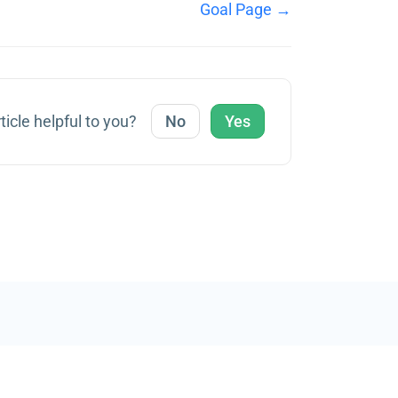
Goal Page →
ticle helpful to you?
No
Yes