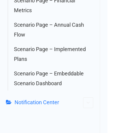
Scenario Page – Financial
Metrics
Scenario Page – Annual Cash
Flow
Scenario Page – Implemented
Plans
Scenario Page – Embeddable
Scenario Dashboard
Notification Center