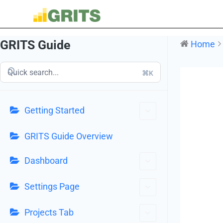
GRITS Guide
Home
⌘K
Getting Started
GRITS Guide Overview
Dashboard
Settings Page
Projects Tab