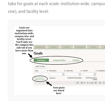
tabs for goals at each scale: institution-wide, campus
one), and facility level.