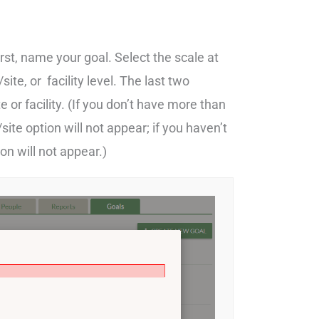
irst, name your goal. Select the scale at
ite, or facility level. The last two
 or facility. (If you don’t have more than
te option will not appear; if you haven’t
ion will not appear.)