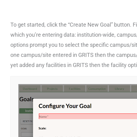
To get started, click the “Create New Goal” button. F
which you’re entering data: institution-wide, campus/s
options prompt you to select the specific campus/site
one campus/site entered in GRITS then the campus/si
yet added any facilities in GRITS then the facility opt