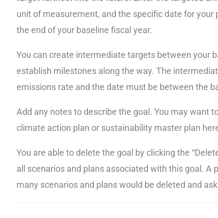
unit of measurement, and the specific date for your p
the end of your baseline fiscal year.
You can create intermediate targets between your ba
establish milestones along the way. The intermedia
emissions rate and the date must be between the ba
Add any notes to describe the goal. You may want to r
climate action plan or sustainability master plan here.
You are able to delete the goal by clicking the “Dele
all scenarios and plans associated with this goal. A
many scenarios and plans would be deleted and ask 