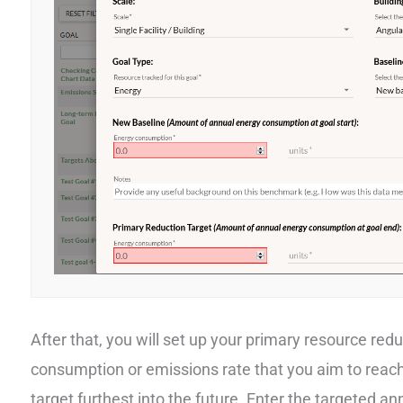
After that, you will set up your primary resource red
consumption or emissions rate that you aim to reac
target furthest into the future. Enter the targeted a