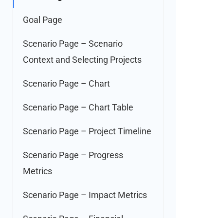
Goal Page
Scenario Page – Scenario
Context and Selecting Projects
Scenario Page – Chart
Scenario Page – Chart Table
Scenario Page – Project Timeline
Scenario Page – Progress
Metrics
Scenario Page – Impact Metrics