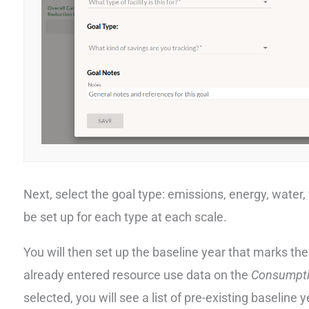
Next, select the goal type: emissions, energy, water, 
be set up for each type at each scale.
You will then set up the baseline year that marks the
already entered resource use data on the
Consumpt
selected, you will see a list of pre-existing baseline 