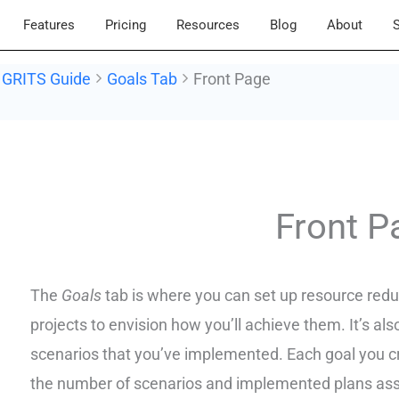
Features
Pricing
Resources
Blog
About
S
GRITS Guide
Goals Tab
Front Page
Doc
navigation
Front P
The
Goals
tab is where you can set up resource redu
projects to envision how you’ll achieve them. It’s al
scenarios that you’ve implemented. Each goal you crea
the number of scenarios and implemented plans ass