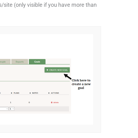
/site (only visible if you have more than