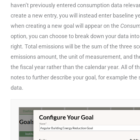
haven’t previously entered consumption data relevant
create a new entry, you will instead enter baseline 
when creating a new goal will appear on the
Consum
option, you can choose to break down your data into
right. Total emissions will be the sum of the three 
emissions amount, the unit of measurement, and the
the fiscal year rather than the calendar year. All of 
notes to further describe your goal, for example the
data.