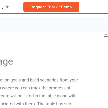
Request Trial Or Demo
ign In
age
ction goals and build scenarios from your
so where you can track the progress of
te will be listed in the table along with
ociated with them. The table has sub-