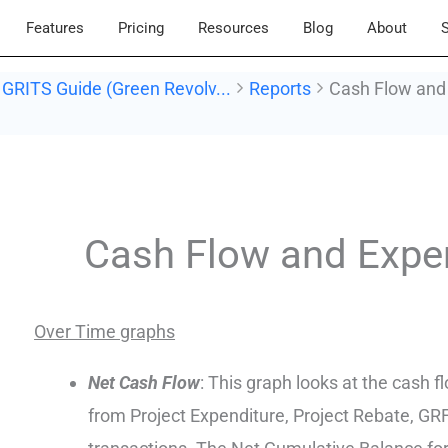
Features
Pricing
Resources
Blog
About
S
GRITS Guide (Green Revolv...
Reports
Cash Flow and
Doc
navigation
Cash Flow and Expe
Over Time graphs
Net Cash Flow
: This graph looks at the cash f
from Project Expenditure, Project Rebate, G