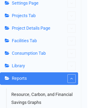
Settings Page
Projects Tab
Project Details Page
Facilities Tab
Consumption Tab
Library
Reports
Resource, Carbon, and Financial
Savings Graphs