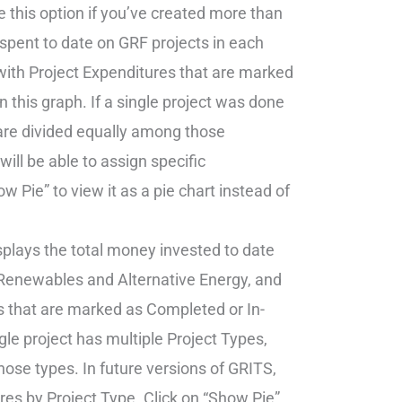
ee this option if you’ve created more than
pent to date on GRF projects in each
with Project Expenditures that are marked
n this graph. If a single project was done
are divided equally among those
ill be able to assign specific
 Pie” to view it as a pie chart instead of
splays the total money invested to date
, Renewables and Alternative Energy, and
s that are marked as Completed or In-
ngle project has multiple Project Types,
ose types. In future versions of GRITS,
ures by Project Type. Click on “Show Pie”