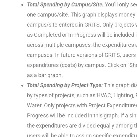
Total Spending by Campus/Site:
You’ll only s
one campus/site. This graph displays money s
campus/site entered in GRITS. Only projects 
as Completed or In-Progress will be included i
across multiple campuses, the expenditures 
campuses. In future versions of GRITS, users w
expenditures (costs) by campus. Click on “Show
as a bar graph.
Total Spending by Project Type:
This graph di
by types of projects, such as HVAC, Lighting
Water. Only projects with Project Expenditure
Progress will be included in this graph. If a si
the expenditures are divided equally among th
users will be able to assign specific expendit