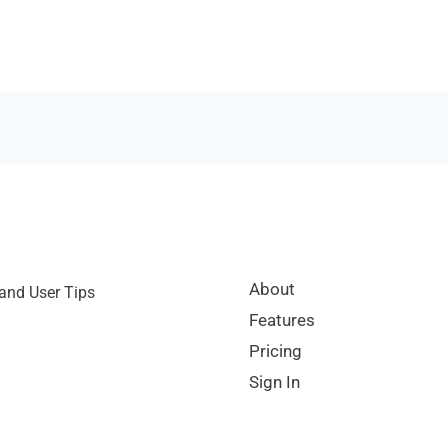
About
and User Tips
Features
Pricing
Sign In