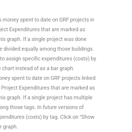
s money spent to date on GRF projects in
oject Expenditures that are marked as
his graph. If a single project was done
re divided equally among those buildings.
 to assign specific expenditures (costs) by
e chart instead of as a bar graph.
ney spent to date on GRF projects linked
h Project Expenditures that are marked as
is graph. If a single project has multiple
ong those tags. In future versions of
xpenditures (costs) by tag. Click on “Show
ar graph.