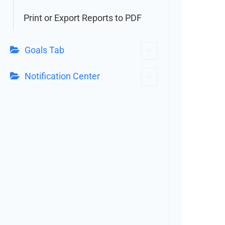
Print or Export Reports to PDF
Goals Tab
Notification Center