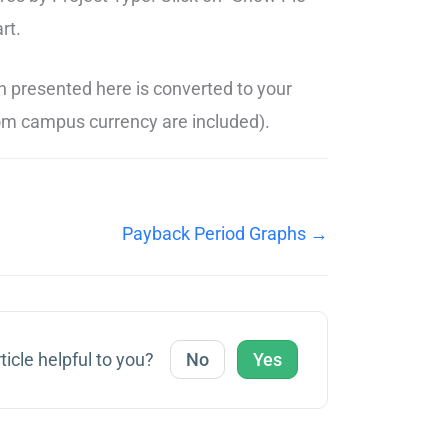
rt.
n presented here is converted to your
stom campus currency are included).
Payback Period Graphs →
ticle helpful to you?
No
Yes