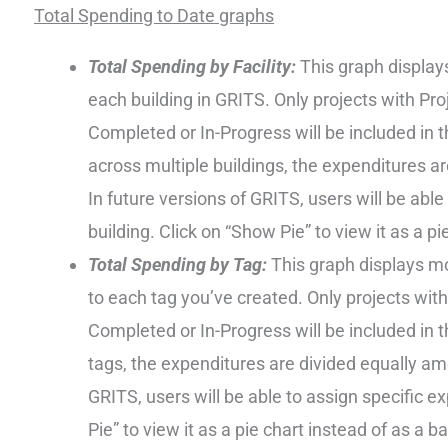
Total Spending to Date graphs
Total Spending by Facility:
This graph display
each building in GRITS. Only projects with Pr
Completed or In-Progress will be included in t
across multiple buildings, the expenditures a
In future versions of GRITS, users will be able
building. Click on “Show Pie” to view it as a pi
Total Spending by Tag:
This graph displays mo
to each tag you’ve created. Only projects wit
Completed or In-Progress will be included in th
tags, the expenditures are divided equally am
GRITS, users will be able to assign specific e
Pie” to view it as a pie chart instead of as a b