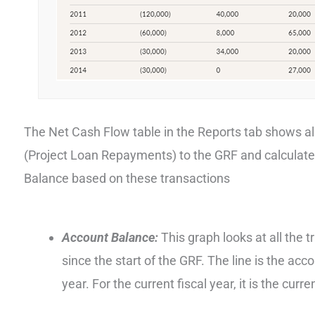
The Net Cash Flow table in the Reports tab shows a
(Project Loan Repayments) to the GRF and calculat
Balance based on these transactions
Account Balance:
This graph looks at all the 
since the start of the GRF. The line is the acc
year. For the current fiscal year, it is the cur