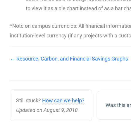
to view it as a pie chart instead of as a bar cha
*Note on campus currencies: All financial informatio
institution-level currency (if any projects with a cu
← Resource, Carbon, and Financial Savings Graphs
Still stuck?
How can we help?
Was this ar
Updated on August 9, 2018