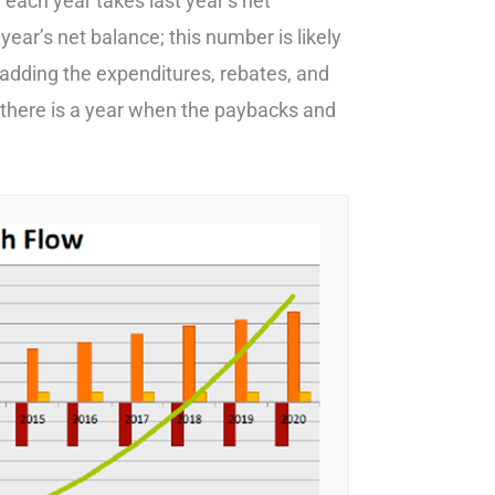
each year takes last year’s net
year’s net balance; this number is likely
y adding the expenditures, rebates, and
il there is a year when the paybacks and