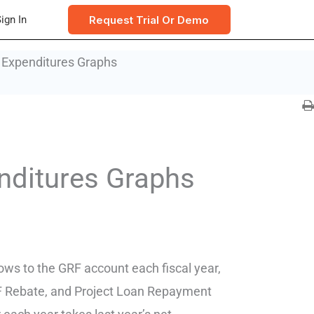
Request Trial Or Demo
ign In
 Expenditures Graphs
nditures Graphs
lows to the GRF account each fiscal year,
RF Rebate, and Project Loan Repayment