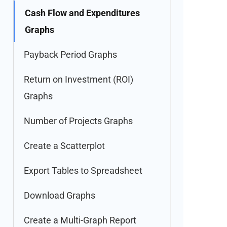
Cash Flow and Expenditures
Graphs
Payback Period Graphs
Return on Investment (ROI)
Graphs
Number of Projects Graphs
Create a Scatterplot
Export Tables to Spreadsheet
Download Graphs
Create a Multi-Graph Report