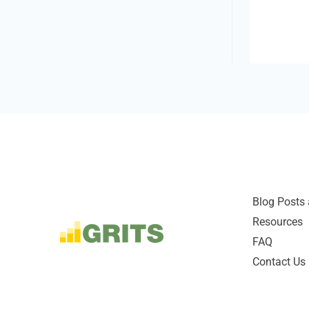
Blog Posts 
Resources
FAQ
Contact Us