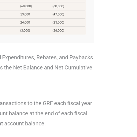
ll Expenditures, Rebates, and Paybacks
es the Net Balance and Net Cumulative
transactions to the GRF each fiscal year
ount balance at the end of each fiscal
rent account balance.