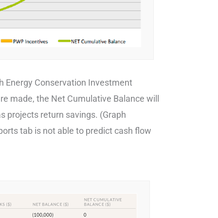
ch Energy Conservation Investment
are made, the Net Cumulative Balance will
s projects return savings. (Graph
rts tab is not able to predict cash flow