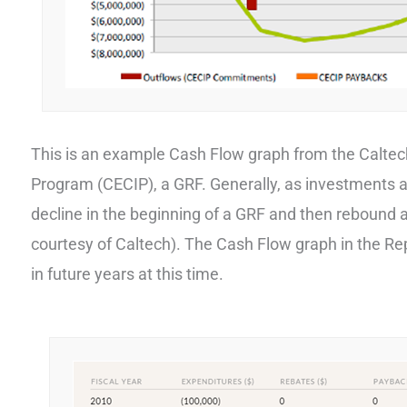
This is an example Cash Flow graph from the Calte
Program (CECIP), a GRF. Generally, as investments 
decline in the beginning of a GRF and then rebound a
courtesy of Caltech). The Cash Flow graph in the Repo
in future years at this time.