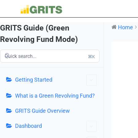
GRITS Guide (Green
Home
Revolving Fund Mode)
⌘K
Getting Started
What is a Green Revolving Fund?
GRITS Guide Overview
Dashboard