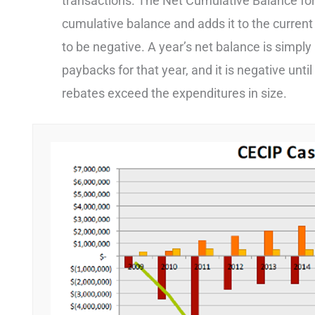
transactions. The Net Cumulative Balance for 
cumulative balance and adds it to the current 
to be negative. A year’s net balance is simpl
paybacks for that year, and it is negative unt
rebates exceed the expenditures in size.