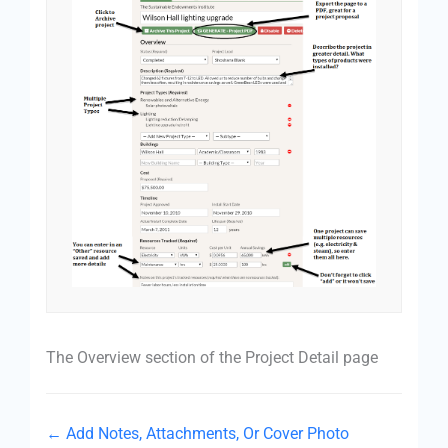
The Overview section of the Project Detail page
← Add Notes, Attachments, Or Cover Photo