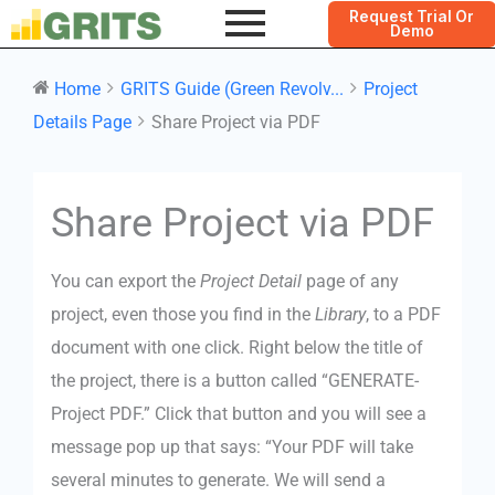
Request Trial Or
Demo
Home
GRITS Guide (Green Revolv...
Project
Details Page
Share Project via PDF
Doc
Share Project via PDF
navigation
You can export the
Project Detail
page of any
project, even those you find in the
Library
, to a PDF
document with one click. Right below the title of
the project, there is a button called “GENERATE-
Project PDF.” Click that button and you will see a
message pop up that says: “Your PDF will take
several minutes to generate. We will send a