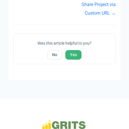
Share Project via
Custom URL →
Was this article helpful to you?
No
Yes