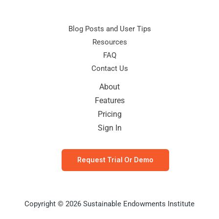
Blog Posts and User Tips
Resources
FAQ
Contact Us
About
Features
Pricing
Sign In
Request Trial Or Demo
Copyright © 2026 Sustainable Endowments Institute