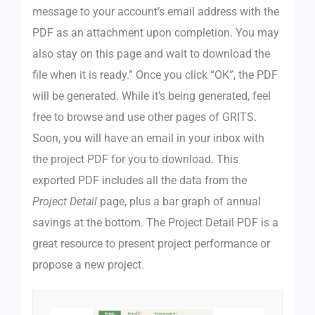
message to your account’s email address with the
PDF as an attachment upon completion. You may
also stay on this page and wait to download the
file when it is ready.” Once you click “OK”, the PDF
will be generated. While it’s being generated, feel
free to browse and use other pages of GRITS.
Soon, you will have an email in your inbox with
the project PDF for you to download. This
exported PDF includes all the data from the
Project Detail
page, plus a bar graph of annual
savings at the bottom. The Project Detail PDF is a
great resource to present project performance or
propose a new project.