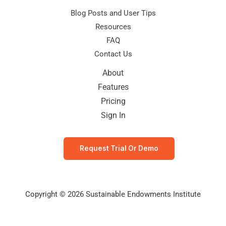
Blog Posts and User Tips
Resources
FAQ
Contact Us
About
Features
Pricing
Sign In
Request Trial Or Demo
Copyright © 2026 Sustainable Endowments Institute