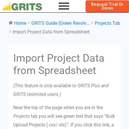
Request Trial Or
Demo
Home
GRITS Guide (Green Revolv...
Projects Tab
Import Project Data from Spreadsheet
Doc
Import Project Data
navigation
from Spreadsheet
(This feature is only available to GRITS Plus and
GRITS Unlimited users.)
Near the top of the page when you are in the
Projects
tab you will see green text that says “Bulk
Upload Projects (.csv/.xls)”. If you click this link, a