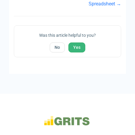
Spreadsheet →
Was this article helpful to you?
No
Yes