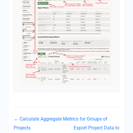
← Calculate Aggregate Metrics for Groups of
Projects
Export Project Data to