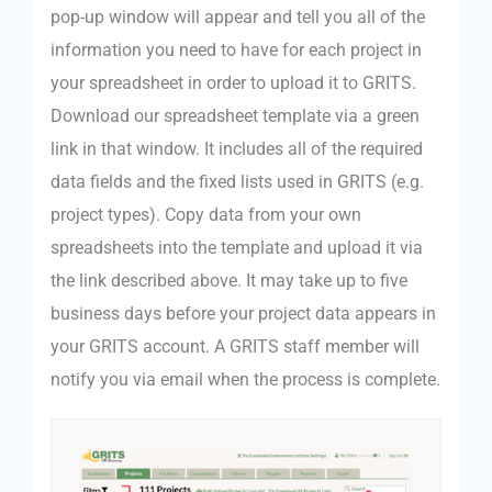
pop-up window will appear and tell you all of the
information you need to have for each project in
your spreadsheet in order to upload it to GRITS.
Download our spreadsheet template via a green
link in that window. It includes all of the required
data fields and the fixed lists used in GRITS (e.g.
project types). Copy data from your own
spreadsheets into the template and upload it via
the link described above. It may take up to five
business days before your project data appears in
your GRITS account. A GRITS staff member will
notify you via email when the process is complete.