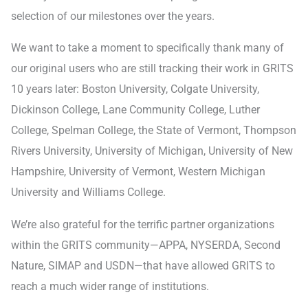
selection of our milestones over the years.
We want to take a moment to specifically thank many of
our original users who are still tracking their work in GRITS
10 years later: Boston University, Colgate University,
Dickinson College, Lane Community College, Luther
College, Spelman College, the State of Vermont, Thompson
Rivers University, University of Michigan, University of New
Hampshire, University of Vermont, Western Michigan
University and Williams College.
We’re also grateful for the terrific partner organizations
within the GRITS community—APPA, NYSERDA, Second
Nature, SIMAP and USDN—that have allowed GRITS to
reach a much wider range of institutions.