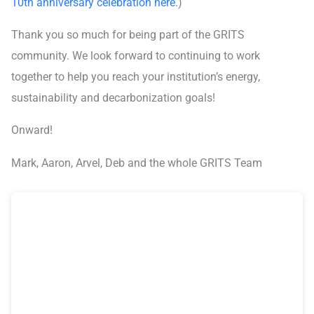
10th anniversary celebration here.
)
Thank you so much for being part of the GRITS
community. We look forward to continuing to work
together to help you reach your institution’s energy,
sustainability and decarbonization goals!
Onward!
Mark, Aaron, Arvel, Deb and the whole GRITS Team