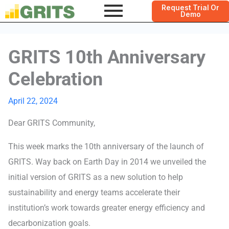
Request Trial Or
Demo
GRITS 10th Anniversary
Celebration
April 22, 2024
Dear GRITS Community,
This week marks the 10th anniversary of the launch of
GRITS. Way back on Earth Day in 2014 we unveiled the
initial version of GRITS as a new solution to help
sustainability and energy teams accelerate their
institution’s work towards greater energy efficiency and
decarbonization goals.