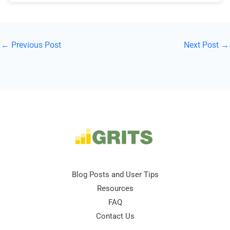
←
Previous Post
Next Post
→
Blog Posts and User Tips
Resources
FAQ
Contact Us