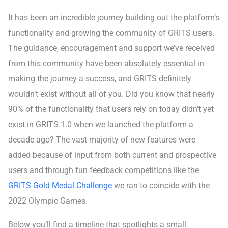
It has been an incredible journey building out the platform’s
functionality and growing the community of GRITS users.
The guidance, encouragement and support we’ve received
from this community have been absolutely essential in
making the journey a success, and GRITS definitely
wouldn’t exist without all of you. Did you know that nearly
90% of the functionality that users rely on today didn’t yet
exist in GRITS 1.0 when we launched the platform a
decade ago? The vast majority of new features were
added because of input from both current and prospective
users and through fun feedback competitions like the
GRITS Gold Medal Challenge
we ran to coincide with the
2022 Olympic Games.
Below you’ll find a timeline that spotlights a small