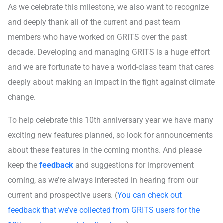
As we celebrate this milestone, we also want to recognize
and deeply thank all of the current and past team
members who have worked on GRITS over the past
decade. Developing and managing GRITS is a huge effort
and we are fortunate to have a world-class team that cares
deeply about making an impact in the fight against climate
change.
To help celebrate this 10th anniversary year we have many
exciting new features planned, so look for announcements
about these features in the coming months. And please
keep the
feedback
and suggestions for improvement
coming, as we’re always interested in hearing from our
current and prospective users. (
You can check out
feedback that we’ve collected from GRITS users for the