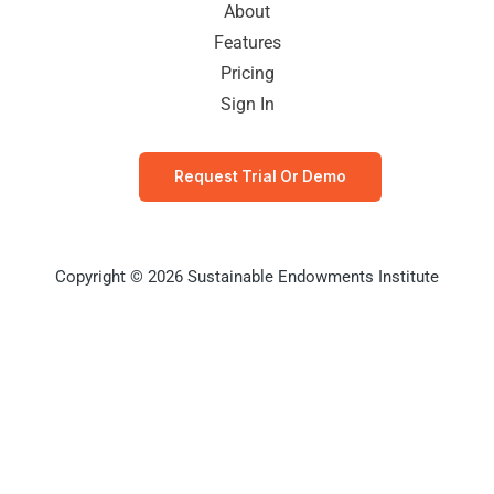
About
Features
Pricing
Sign In
Request Trial Or Demo
Copyright © 2026 Sustainable Endowments Institute