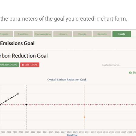
the parameters of the goal you created in chart form.