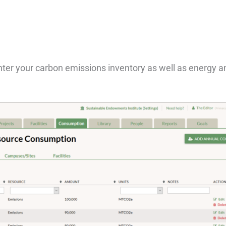
ter your carbon emissions inventory as well as energy