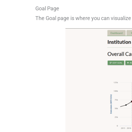
Goal Page
The Goal page is where you can visualize 