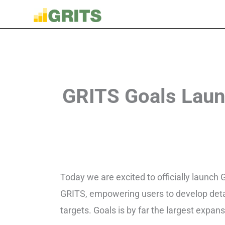
GRITS Goals Laun
Today we are excited to officially launch
GRITS, empowering users to develop detai
targets. Goals is by far the largest expa