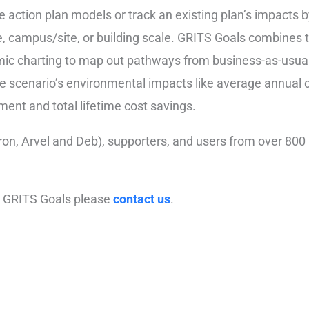
e action plan models or track an existing plan’s impacts 
e, campus/site, or building scale.
GRITS
Goals
combines th
ic charting to map out pathways from business-as-usual 
the scenario’s environmental impacts like average annual
ment and total lifetime cost savings.
on, Arvel and Deb), supporters, and users from over 800 i
 to GRITS Goals please
contact us
.