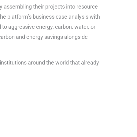
by assembling their projects into resource
e platform’s business case analysis with
to aggressive energy, carbon, water, or
 carbon and energy savings alongside
nstitutions around the world that already