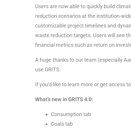
Users are now able to quickly build climat
reduction scenarios at the institution-wid
customizable project timelines and dynam
waste reduction targets. Users will see 
financial metrics such as return on invest
A huge thanks to our team (especially Aar
use GRITS.
If you’d like to learn more or get access
What’s new in GRITS 4.0:
Consumption tab
Goals tab