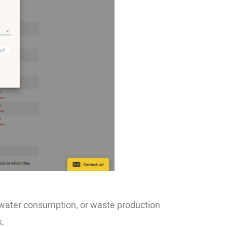
 water consumption, or waste production
k.