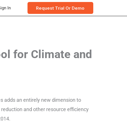
Request Trial Or Demo
ign In
l for Climate and
res adds an entirely new dimension to
reduction and other resource efficiency
2014.