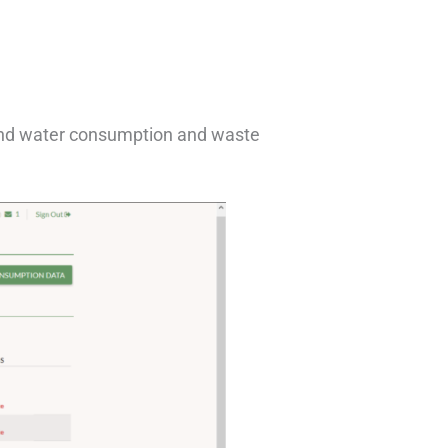
 and water consumption and waste