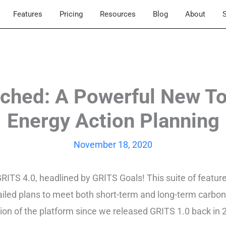
Features
Pricing
Resources
Blog
About
S
ched: A Powerful New Too
Energy Action Planning
November 18, 2020
 GRITS 4.0, headlined by GRITS Goals! This suite of featu
led plans to meet both short-term and long-term carbon 
nsion of the platform since we released GRITS 1.0 back in 