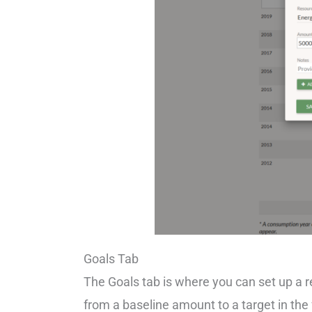
Goals Tab
The Goals tab is where you can set up a
from a baseline amount to a target in the 