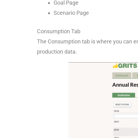
Goal Page
Scenario Page
Consumption Tab
The Consumption tab is where you can en
production data.