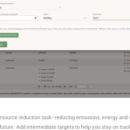
 resource reduction task–reducing emissions, energy and
future. Add intermediate targets to help you stay on trac